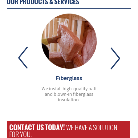
OUR PRODUCTS & SERVICES
ter Guards
Fiberglass
Spray Fo
dbye to clogs and
We install high-quality batt
Cornhusker Insula
problems—let us
and blown-in fiberglass
leading installer
ll gutter covers.
insulation.
foam insulat
CONTACT US TODAY!
WE HAVE A SOLUTION
FOR YOU.