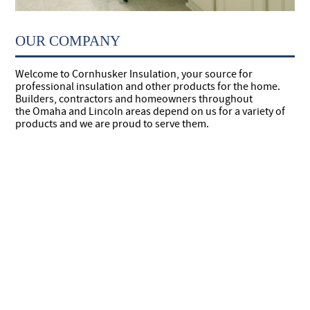
OUR COMPANY
Welcome to Cornhusker Insulation, your source for
professional insulation and other products for the home.
Builders, contractors and homeowners throughout
the Omaha and Lincoln areas depend on us for a variety of
products and we are proud to serve them.