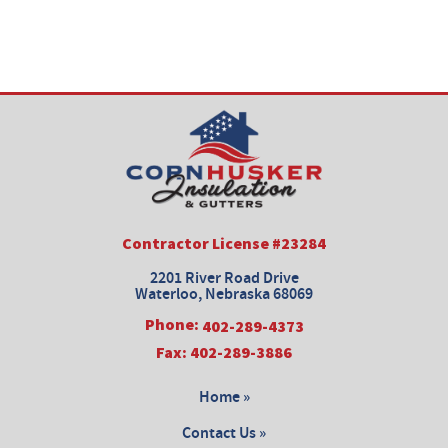
Contractor License #23284
2201 River Road Drive
Waterloo, Nebraska 68069
Phone:
402-289-4373
Fax: 402-289-3886
Home »
Contact Us »