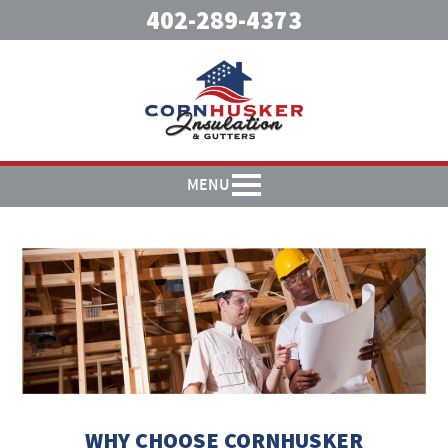
402-289-4373
MENU
WHY CHOOSE CORNHUSKER