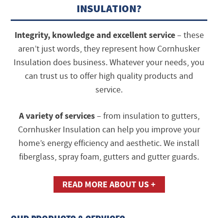
INSULATION?
Integrity, knowledge and excellent service
– these
aren’t just words, they represent how Cornhusker
Insulation does business. Whatever your needs, you
can trust us to offer high quality products and
service.
A variety of services
– from insulation to gutters,
Cornhusker Insulation can help you improve your
home’s energy efficiency and aesthetic. We install
fiberglass, spray foam, gutters and gutter guards.
READ MORE ABOUT US +