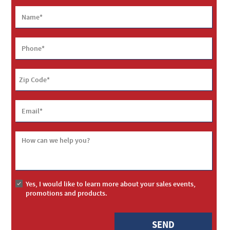
Name
*
Phone
*
Zip Code
*
Email
*
How can we help you?
Yes, I would like to learn more about your sales events,
promotions and products.